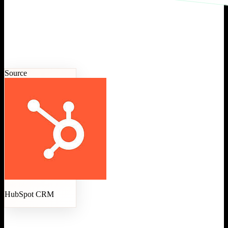
Source
HubSpot CRM