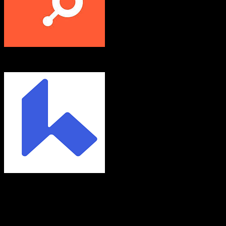
HubSpot CRM
Chime
Both platforms support this
Requires field mapping