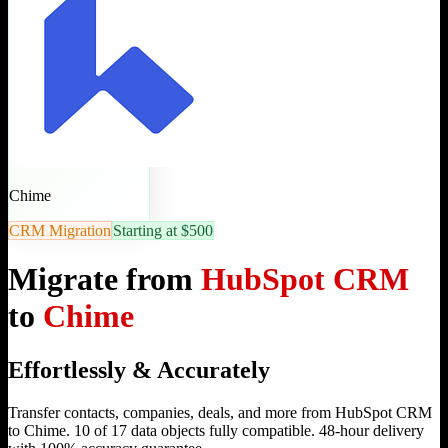
Chime
CRM Migration
Starting at $500
Migrate from
HubSpot CRM
to
Chime
Effortlessly & Accurately
Transfer contacts, companies, deals, and more from HubSpot CRM
to Chime. 10 of 17 data objects fully compatible. 48-hour delivery