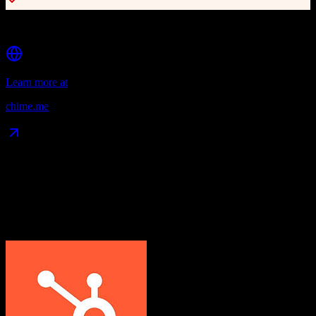
Smart Plans with AI-recommended actions
Learn more at
chime.me
Data Compatibility
What gets migrated
See exactly which data objects transfer from
HubSpot CRM
to
Chime