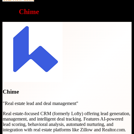
Why
Chime
is a great choice
Chime
"
Real estate lead and deal management
"
Real estate-focused CRM (formerly Lofty) offering lead generation,
management, and intelligent deal tracking. Features AI-powered
lead scoring, behavioral analysis, automated nurturing, and
integration with real estate platforms like Zillow and Realtor.com.