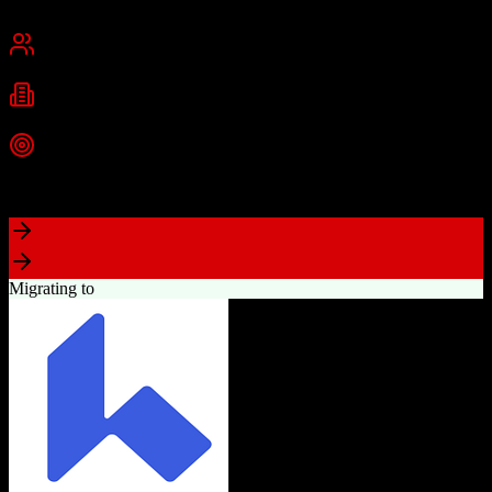
Cambridge, MA
Best for
Small Business
Mid-Market
Enterprise
Industries
Technology
Marketing
Professional Services
+
2
more
Top Strength
Powerful free CRM with unlimited users
Migrating to