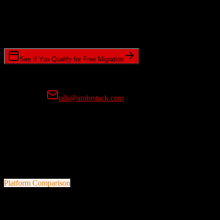
Timeline Requirements
Standard or expedited migration scheduling
See If You Qualify for Free Migration
15-minute call • No commitment • Get instant estimate
Prefer email?
talk@ambrstack.com
100% Data Accuracy Guarantee
If any data is incorrectly migrated, we'll fix it for free, no questions
asked. Your data integrity is our top priority.
Platform Comparison
HubSpot CRM
vs
Chime