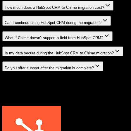
How much does a HubSpot CRM to Chime migration cost?
Can I continue using HubSpot CRM during the migration?
What if Chime doesn't support a field from HubSpot CRM?
Is my data secure during the HubSpot CRM to Chime migration?
Do you offer support after the migration is complete?
Related Migration Paths
Explore other popular CRM migrations similar to
HubSpot CRM
to
Chime