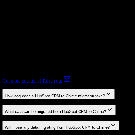
Subscriptions
Not Available
Expert-handled migration:
Our specialists manage all data mapping
and transformations to ensure accurate transfer.
FAQ
HubSpot CRM to Chime Migration FAQ
Common questions about migrating from HubSpot CRM to Chime.
Got more questions? Reach out
How long does a HubSpot CRM to Chime migration take?
What data can be migrated from HubSpot CRM to Chime?
Will I lose any data migrating from HubSpot CRM to Chime?