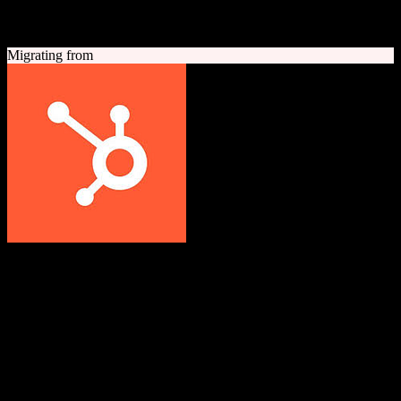
A quick look at both platforms to help you understand your
migration path
Migrating from
HubSpot CRM
Grow better with HubSpot
All-in-one inbound marketing, sales, and customer service platform
with a powerful free CRM at its core.
Founded
2006