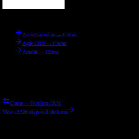
To
Chime
ActiveCampaign → Chime
Agile CRM → Chime
Airtable → Chime
Reverse Migration
Need to go the other way? We support bidirectional migrations.
Chime → HubSpot CRM
View all 526 supported platforms
Ready to get started?
Join hundreds of revenue teams using Switcher to streamline their