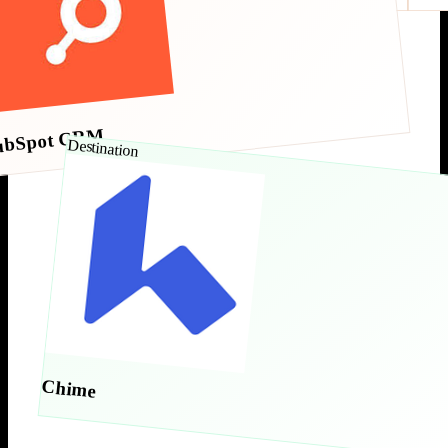
ubSpot CRM
Destination
Chime