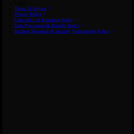
Legal
Terms of Service
Privacy Policy
Data and Log Retention Policy
Data Processing & Transfer Policy
Incident Response & Security Vulnerability Policy