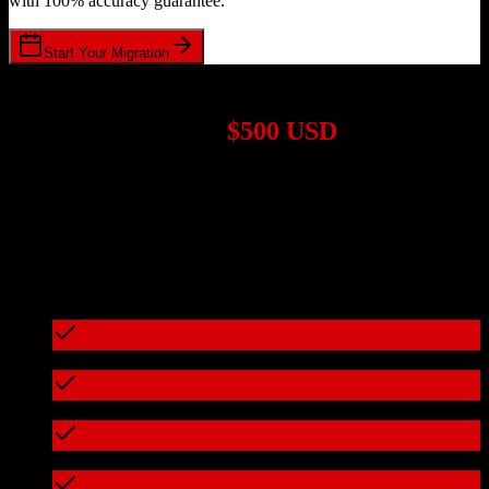
with 100% accuracy guarantee.
Start Your Migration
1,000+ Migrations Completed
Migrations start at
$500 USD
Get a custom quote for your
HubSpot CRM
to
Chime
migration
based on your specific requirements.
95%+ of our migrations cost less than $3,000
What's included in every migration
Full data audit and mapping
Test migration with sample data
Zero downtime during migration