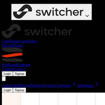
Capabilities
Capabilities
Pricing
Pricing
Platforms
Platforms
Contact
Contact
Login
Signup
Capabilities
Pricing
Platforms
Contact
Configure
Ambrstack
Login
Signup