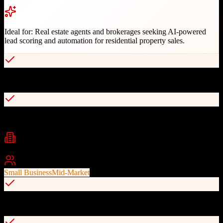
Ideal for:
Real estate agents and brokerages seeking AI-powered
lead scoring and automation for residential property sales.
AI-powered behavioral lead scoring
Automated lead distribution and nurturing
Industries
real estate
residential sales
property management
Best For
Small Business
Mid-Market
Integration with Zillow and Realtor.com