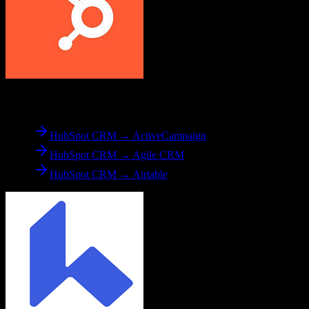
From
HubSpot CRM
HubSpot CRM → ActiveCampaign
HubSpot CRM → Agile CRM
HubSpot CRM → Airtable