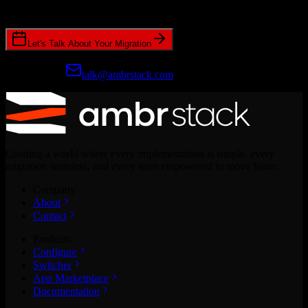
CRM migrations.
Let's Talk About Your Migration
Prefer email?
talk@ambrstack.com
Creating a world where every implementation is simple, every
migration seamless, and every team empowered to move faster.
Company
About
Contact
Products
Configure
Switcher
App Marketplace
Documentation