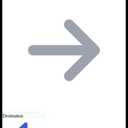
Destination