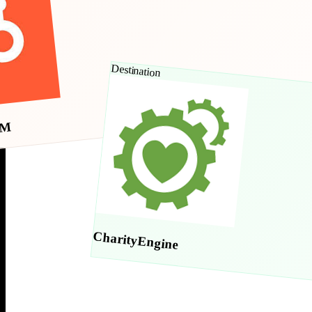
Destination
RM
CharityEngine