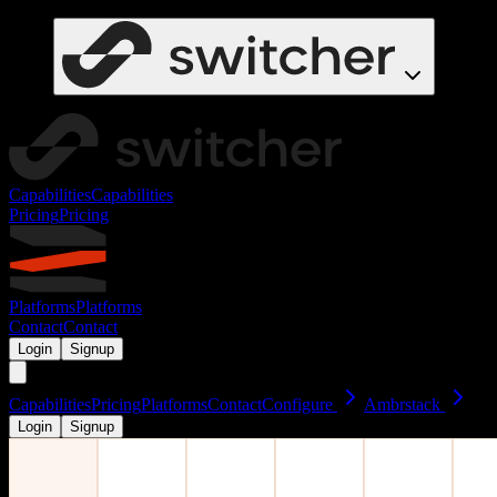
Capabilities
Capabilities
Pricing
Pricing
Platforms
Platforms
Contact
Contact
Login
Signup
Capabilities
Pricing
Platforms
Contact
Configure
Ambrstack
Login
Signup