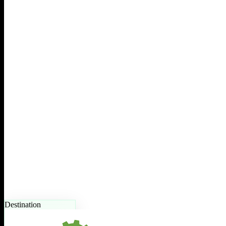
Destination