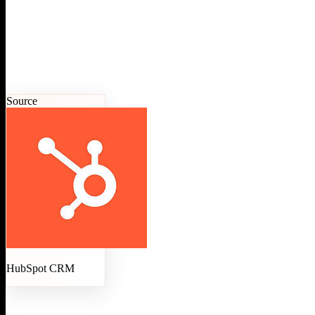
Source
HubSpot CRM