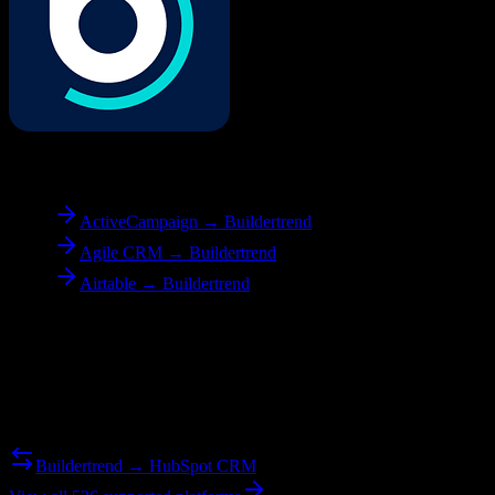
To
Buildertrend
ActiveCampaign → Buildertrend
Agile CRM → Buildertrend
Airtable → Buildertrend
Reverse Migration
Need to go the other way? We support bidirectional migrations.
Buildertrend → HubSpot CRM