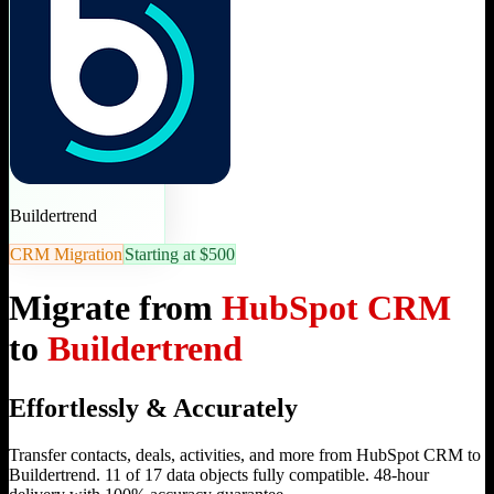
Buildertrend
CRM Migration
Starting at $500
Migrate from
HubSpot CRM
to
Buildertrend
Effortlessly & Accurately
Transfer contacts, deals, activities, and more from HubSpot CRM to
Buildertrend. 11 of 17 data objects fully compatible. 48-hour