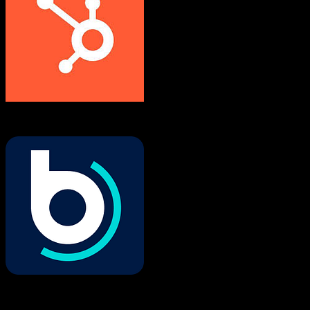
HubSpot CRM
Buildertrend