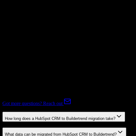
Supported
Subscriptions
Not Available
Expert-handled migration:
Our specialists manage all data mapping
and transformations to ensure accurate transfer.
FAQ
HubSpot CRM to Buildertrend Migration FAQ
Common questions about migrating from HubSpot CRM to
Buildertrend.
Got more questions? Reach out
How long does a HubSpot CRM to Buildertrend migration take?
What data can be migrated from HubSpot CRM to Buildertrend?