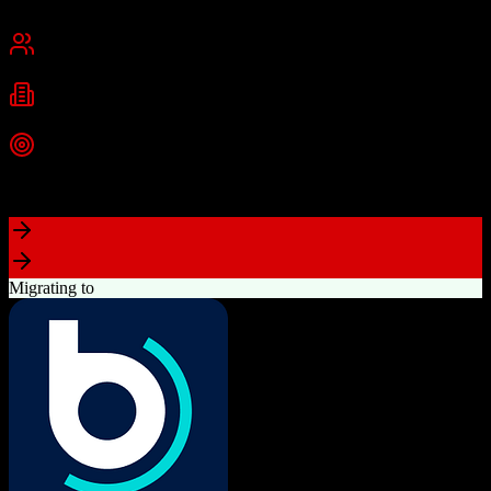
Cambridge, MA
Best for
Small Business
Mid-Market
Enterprise
Industries
Technology
Marketing
Professional Services
+
2
more
Top Strength
Powerful free CRM with unlimited users
Migrating to