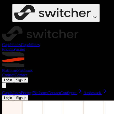
Capabilities
Capabilities
Pricing
Pricing
Platforms
Platforms
Contact
Contact
Login
Signup
Capabilities
Pricing
Platforms
Contact
Configure
Ambrstack
Login
Signup