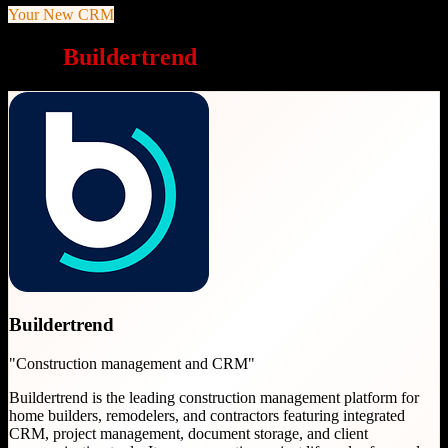
Your New CRM
Why
Buildertrend
is a great choice
Buildertrend
"
Construction management and CRM
"
Buildertrend is the leading construction management platform for
home builders, remodelers, and contractors featuring integrated
CRM, project management, document storage, and client