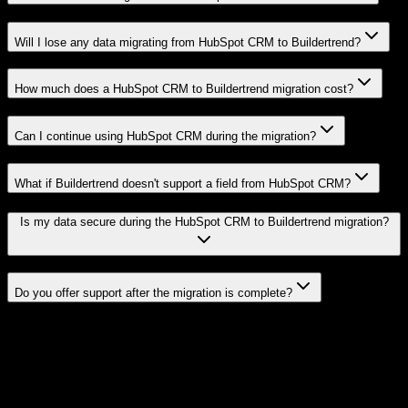
Will I lose any data migrating from HubSpot CRM to Buildertrend?
How much does a HubSpot CRM to Buildertrend migration cost?
Can I continue using HubSpot CRM during the migration?
What if Buildertrend doesn't support a field from HubSpot CRM?
Is my data secure during the HubSpot CRM to Buildertrend migration?
Do you offer support after the migration is complete?
Related Migration Paths
Explore other popular CRM migrations similar to
HubSpot CRM
to
Buildertrend