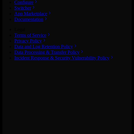
Configure
Switcher
App Marketplace
Documentation
Legal
Terms of Service
Privacy Policy
Data and Log Retention Policy
Data Processing & Transfer Policy
Incident Response & Security Vulnerability Policy