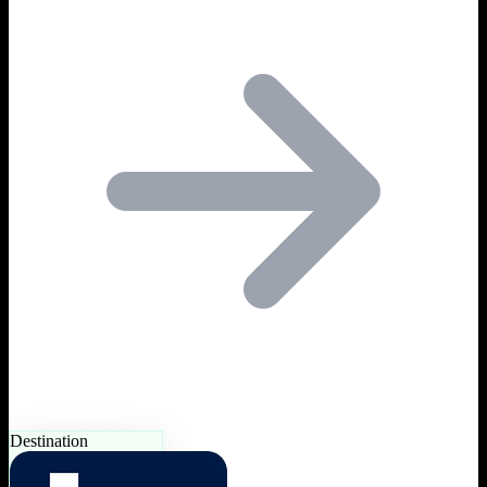
Destination