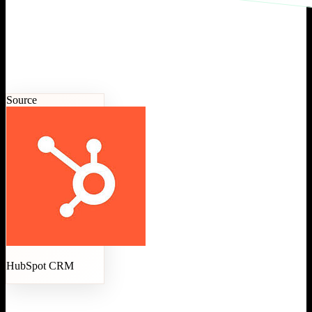
Source
HubSpot CRM