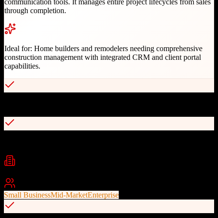
communication tools. It manages entire project lifecycles from sales
through completion.
Ideal for:
Home builders and remodelers needing comprehensive
construction management with integrated CRM and client portal
capabilities.
Industry-leading project management with Gantt charts
Integrated CRM for sales pipeline and lead tracking
Industries
Construction
Home Building
Remodeling
+
1
Best For
Small Business
Mid-Market
Enterprise