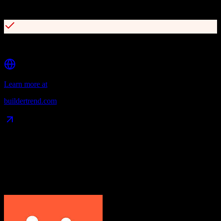
Client portal for transparency and communication
Comprehensive document and file management
Learn more at
buildertrend.com
Data Compatibility
What gets migrated
See exactly which data objects transfer from
HubSpot CRM
to
Buildertrend