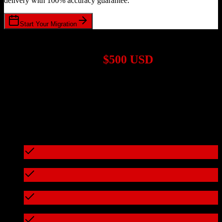
delivery with 100% accuracy guarantee.
Start Your Migration
1,000+ Migrations Completed
Migrations start at
$500 USD
Get a custom quote for your
HubSpot CRM
to
Buildertrend
migration based on your specific requirements.
95%+ of our migrations cost less than $3,000
What's included in every migration
Full data audit and mapping
Test migration with sample data
Zero downtime during migration