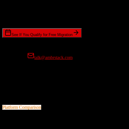
Timeline Requirements
Standard or expedited migration scheduling
See If You Qualify for Free Migration
15-minute call • No commitment • Get instant estimate
Prefer email?
talk@ambrstack.com
100% Data Accuracy Guarantee
If any data is incorrectly migrated, we'll fix it for free, no questions
asked. Your data integrity is our top priority.
Platform Comparison
HubSpot CRM
vs
Buildertrend