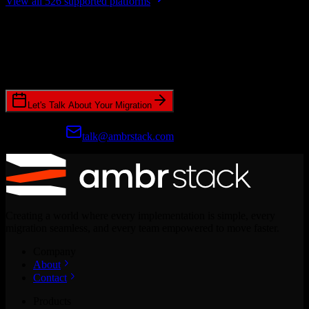
View all 526 supported platforms
Ready to get started?
Join hundreds of revenue teams using Switcher to streamline their
CRM migrations.
Let's Talk About Your Migration
Prefer email?
talk@ambrstack.com
Creating a world where every implementation is simple, every
migration seamless, and every team empowered to move faster.
Company
About
Contact
Products