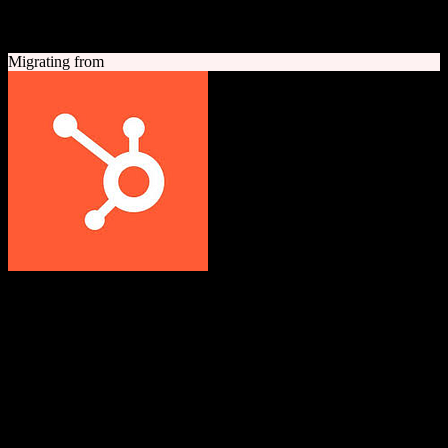
A quick look at both platforms to help you understand your
migration path
Migrating from
HubSpot CRM
Grow better with HubSpot
All-in-one inbound marketing, sales, and customer service platform
with a powerful free CRM at its core.
Founded
2006