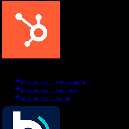
From
HubSpot CRM
HubSpot CRM → ActiveCampaign
HubSpot CRM → Agile CRM
HubSpot CRM → Airtable