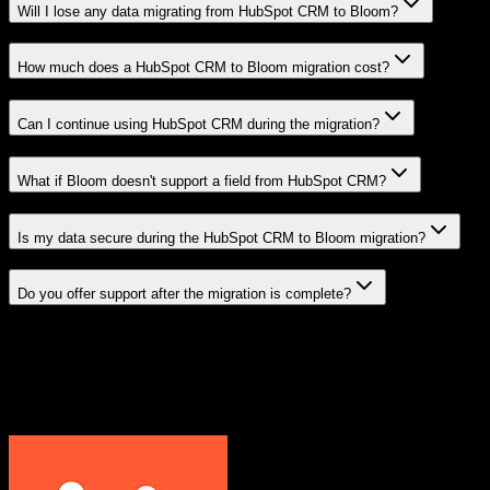
Will I lose any data migrating from HubSpot CRM to Bloom?
How much does a HubSpot CRM to Bloom migration cost?
Can I continue using HubSpot CRM during the migration?
What if Bloom doesn't support a field from HubSpot CRM?
Is my data secure during the HubSpot CRM to Bloom migration?
Do you offer support after the migration is complete?
Related Migration Paths
Explore other popular CRM migrations similar to
HubSpot CRM
to
Bloom