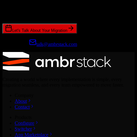
Join hundreds of revenue teams using Switcher to streamline their
CRM migrations.
Let's Talk About Your Migration
Prefer email?
talk@ambrstack.com
Creating a world where every implementation is simple, every
migration seamless, and every team empowered to move faster.
Company
About
Contact
Products
Configure
Switcher
App Marketplace