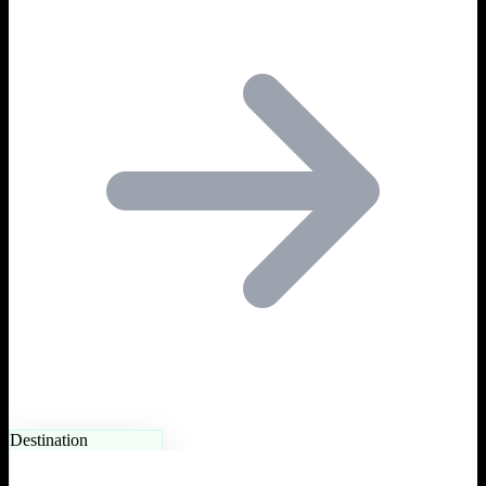
Destination