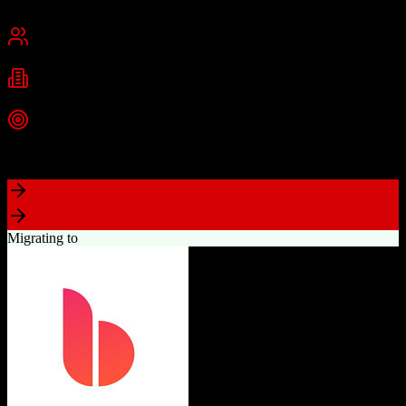
Cambridge, MA
Best for
Small Business
Mid-Market
Enterprise
Industries
Technology
Marketing
Professional Services
+
2
more
Top Strength
Powerful free CRM with unlimited users
Migrating to