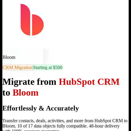
Bloom
CRM Migration
Starting at $500
Migrate from
HubSpot CRM
to
Bloom
Effortlessly & Accurately
Transfer contacts, deals, activities, and more from HubSpot CRM to
Bloom. 10 of 17 data objects fully compatible. 48-hour delivery