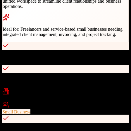
unified workspace to streamline client relationships and business
operations.
Ideal for:
Freelancers and service-based small businesses needing
integrated client management, invoicing, and project tracking.
All-in-one solution eliminating multiple subscriptions
User-friendly interface for non-technical users
Industries
Freelance
Creative Services
Consulting
+
2
Best For
Small Business
Automated invoicing and payment processing