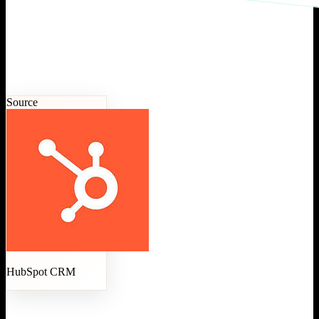
Source
HubSpot CRM