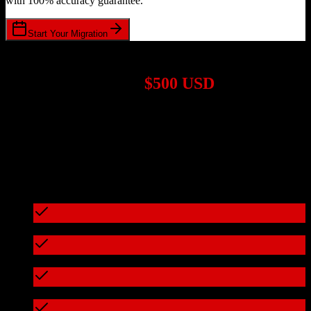
with 100% accuracy guarantee.
Start Your Migration
1,000+ Migrations Completed
Migrations start at
$500 USD
Get a custom quote for your
HubSpot CRM
to
Bloom
migration
based on your specific requirements.
95%+ of our migrations cost less than $3,000
What's included in every migration
Full data audit and mapping
Test migration with sample data
Zero downtime during migration