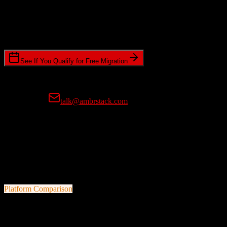
Timeline Requirements
Standard or expedited migration scheduling
See If You Qualify for Free Migration
15-minute call • No commitment • Get instant estimate
Prefer email?
talk@ambrstack.com
100% Data Accuracy Guarantee
If any data is incorrectly migrated, we'll fix it for free, no questions
asked. Your data integrity is our top priority.
Platform Comparison
HubSpot CRM
vs
Bloom