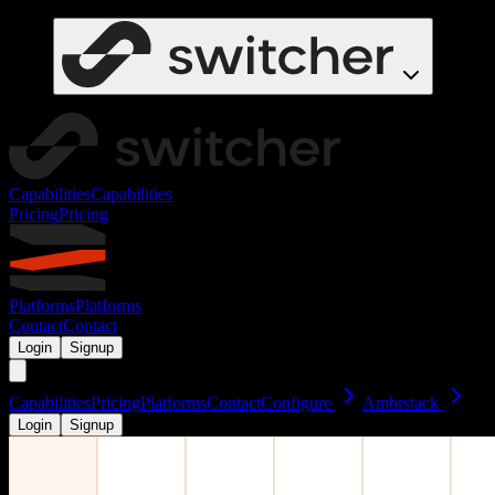
Capabilities
Capabilities
Pricing
Pricing
Platforms
Platforms
Contact
Contact
Login
Signup
Capabilities
Pricing
Platforms
Contact
Configure
Ambrstack
Login
Signup