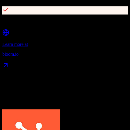
Client portal and self-service booking
Learn more at
bloom.io
Data Compatibility
What gets migrated
See exactly which data objects transfer from
HubSpot CRM
to
Bloom