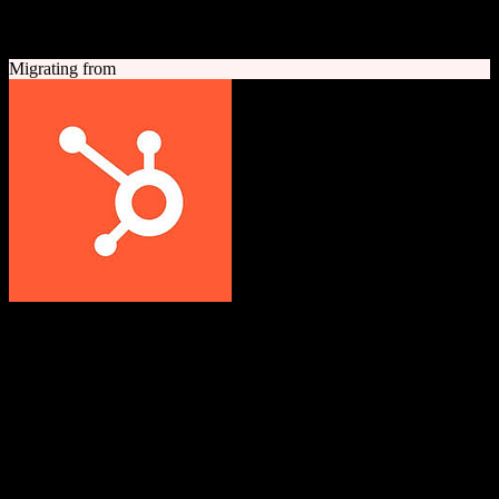
A quick look at both platforms to help you understand your
migration path
Migrating from
HubSpot CRM
Grow better with HubSpot
All-in-one inbound marketing, sales, and customer service platform
with a powerful free CRM at its core.
Founded
2006