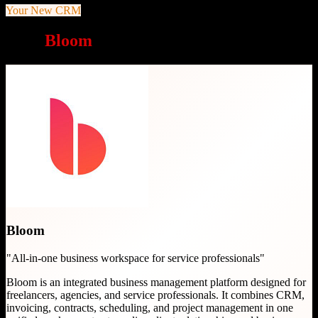
Your New CRM
Why
Bloom
is a great choice
Bloom
"
All-in-one business workspace for service professionals
"
Bloom is an integrated business management platform designed for
freelancers, agencies, and service professionals. It combines CRM,
invoicing, contracts, scheduling, and project management in one