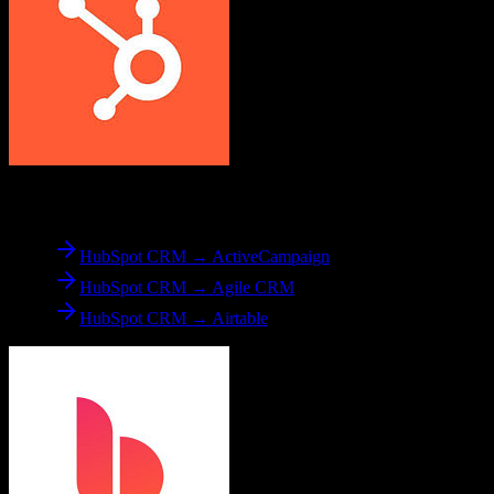
From
HubSpot CRM
HubSpot CRM → ActiveCampaign
HubSpot CRM → Agile CRM
HubSpot CRM → Airtable