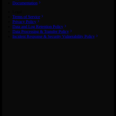
Documentation
Legal
Terms of Service
Privacy Policy
Data and Log Retention Policy
Data Processing & Transfer Policy
Incident Response & Security Vulnerability Policy