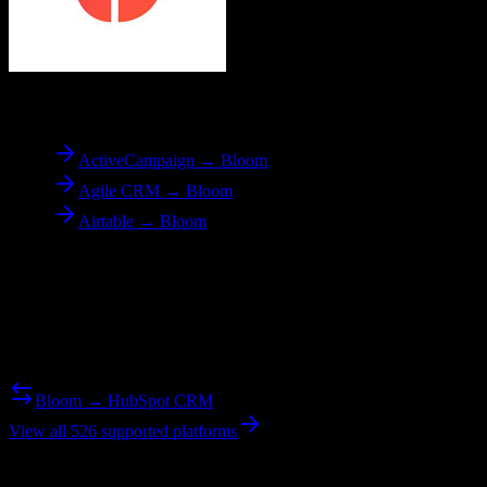
To
Bloom
ActiveCampaign → Bloom
Agile CRM → Bloom
Airtable → Bloom
Reverse Migration
Need to go the other way? We support bidirectional migrations.
Bloom → HubSpot CRM
View all 526 supported platforms
Ready to get started?