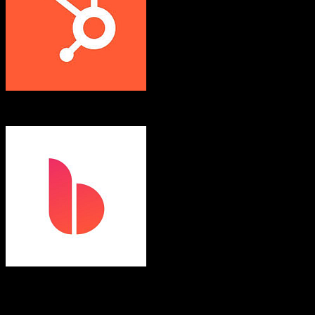
HubSpot CRM
Bloom
Both platforms support this