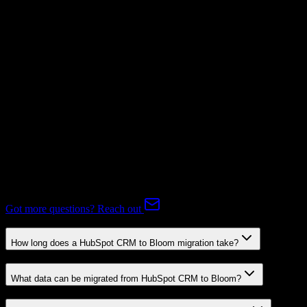
Supported
Subscriptions
Not Available
Expert-handled migration:
Our specialists manage all data mapping
and transformations to ensure accurate transfer.
FAQ
HubSpot CRM to Bloom Migration FAQ
Common questions about migrating from HubSpot CRM to Bloom.
Got more questions? Reach out
How long does a HubSpot CRM to Bloom migration take?
What data can be migrated from HubSpot CRM to Bloom?