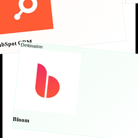
ubSpot CRM
Destination
Bloom