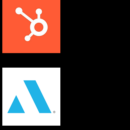
HubSpot CRM
Applied Epic