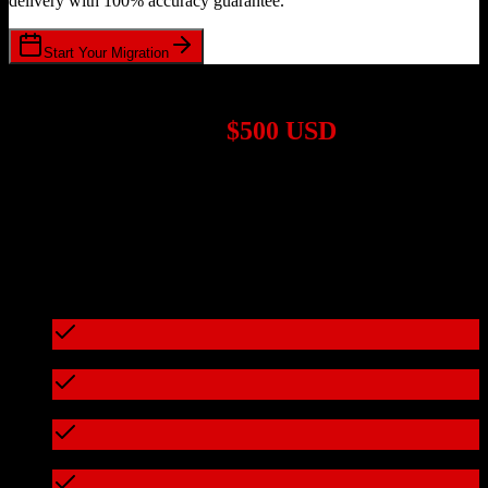
delivery with 100% accuracy guarantee.
Start Your Migration
1,000+ Migrations Completed
Migrations start at
$500 USD
Get a custom quote for your
HubSpot CRM
to
Applied Epic
migration based on your specific requirements.
95%+ of our migrations cost less than $3,000
What's included in every migration
Full data audit and mapping
Test migration with sample data
Zero downtime during migration