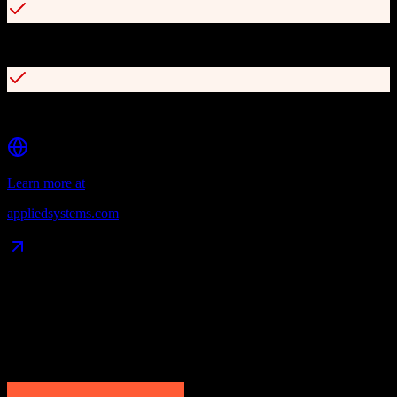
Digital payment and accounting capabilities
Advanced prospecting and pipeline management
Learn more at
appliedsystems.com
Data Compatibility
What gets migrated
See exactly which data objects transfer from
HubSpot CRM
to
Applied Epic