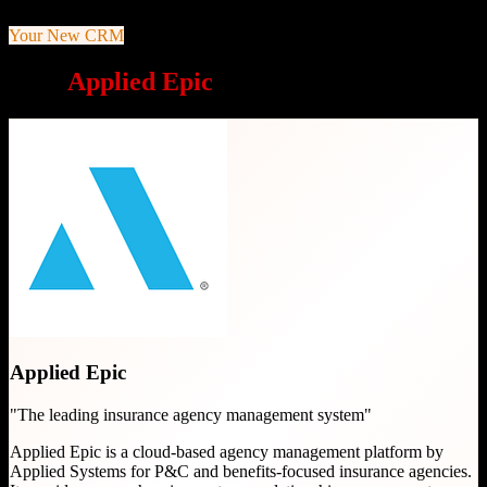
Your New CRM
Why
Applied Epic
is a great choice
Applied Epic
"
The leading insurance agency management system
"
Applied Epic is a cloud-based agency management platform by
Applied Systems for P&C and benefits-focused insurance agencies.