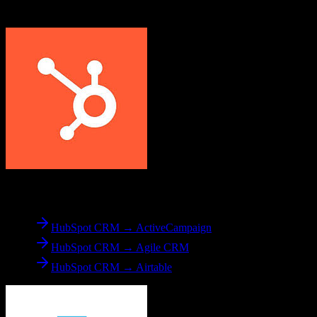
Applied Epic
From
HubSpot CRM
HubSpot CRM → ActiveCampaign
HubSpot CRM → Agile CRM
HubSpot CRM → Airtable