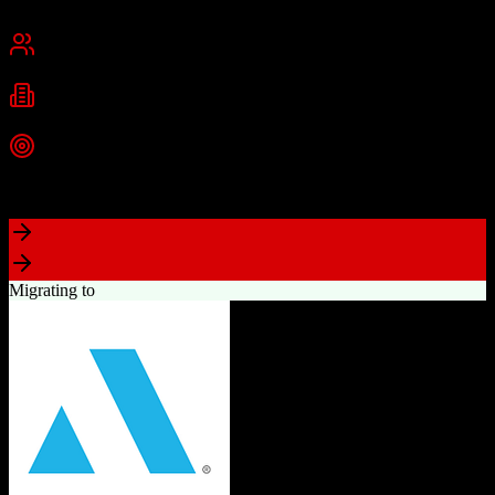
Cambridge, MA
Best for
Small Business
Mid-Market
Enterprise
Industries
Technology
Marketing
Professional Services
+
2
more
Top Strength
Powerful free CRM with unlimited users
Migrating to