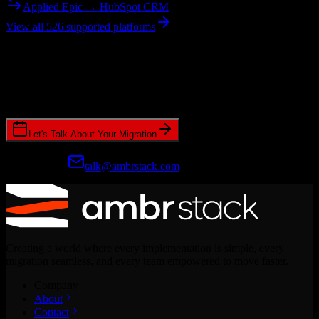
Applied Epic → HubSpot CRM
View all 526 supported platforms
Ready to get started?
Join hundreds of revenue teams using Switcher to streamline their
CRM migrations.
Let's Talk About Your Migration
Prefer email?
talk@ambrstack.com
Creating a world where every implementation is simple, every
migration seamless, and every team empowered to move faster.
Company
About
Contact