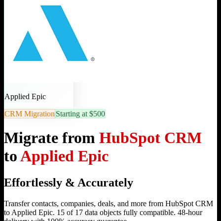
Applied Epic
CRM Migration
Starting at $500
Migrate from
HubSpot CRM
to
Applied Epic
Effortlessly & Accurately
Transfer contacts, companies, deals, and more from HubSpot CRM
to Applied Epic. 15 of 17 data objects fully compatible. 48-hour