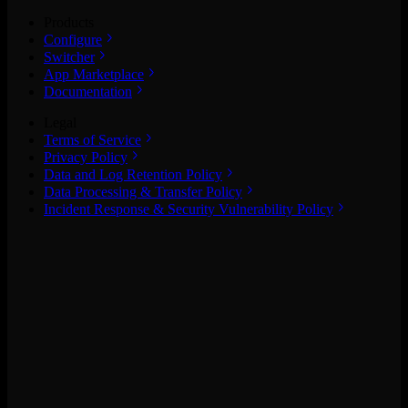
Products
Configure
Switcher
App Marketplace
Documentation
Legal
Terms of Service
Privacy Policy
Data and Log Retention Policy
Data Processing & Transfer Policy
Incident Response & Security Vulnerability Policy