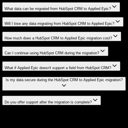
What data can be migrated from HubSpot CRM to Applied Epic?
Will I lose any data migrating from HubSpot CRM to Applied Epic?
How much does a HubSpot CRM to Applied Epic migration cost?
Can I continue using HubSpot CRM during the migration?
What if Applied Epic doesn't support a field from HubSpot CRM?
Is my data secure during the HubSpot CRM to Applied Epic migration?
Do you offer support after the migration is complete?
Related Migration Paths
Explore other popular CRM migrations similar to
HubSpot CRM
to