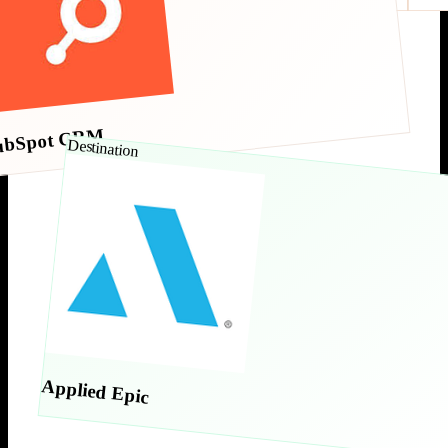
ubSpot CRM
Destination
Applied Epic