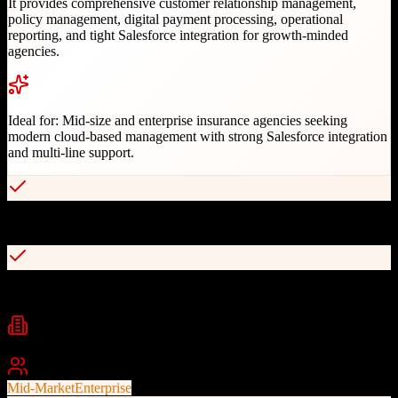
It provides comprehensive customer relationship management,
policy management, digital payment processing, operational
reporting, and tight Salesforce integration for growth-minded
agencies.
Ideal for:
Mid-size and enterprise insurance agencies seeking
modern cloud-based management with strong Salesforce integration
and multi-line support.
Native Salesforce integration for data sync
Multi-user location and line of business support
Industries
insurance
property & casualty
benefits administration
+
2
Best For
Mid-Market
Enterprise