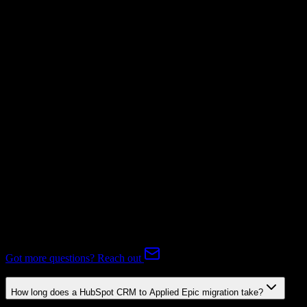
Invoices
Supported
Subscriptions
Supported
Expert-handled migration:
Our specialists manage all data mapping
and transformations to ensure accurate transfer.
FAQ
HubSpot CRM to Applied Epic Migration FAQ
Common questions about migrating from HubSpot CRM to Applied
Epic.
Got more questions? Reach out
How long does a HubSpot CRM to Applied Epic migration take?