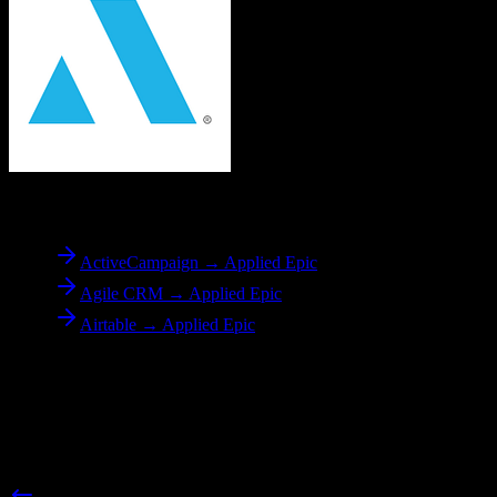
To
Applied Epic
ActiveCampaign → Applied Epic
Agile CRM → Applied Epic
Airtable → Applied Epic
Reverse Migration
Need to go the other way? We support bidirectional migrations.