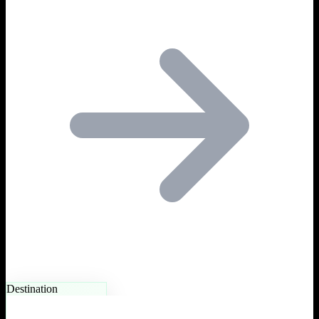
Destination