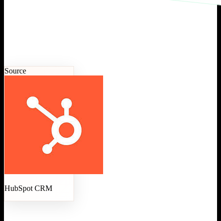
Source
HubSpot CRM