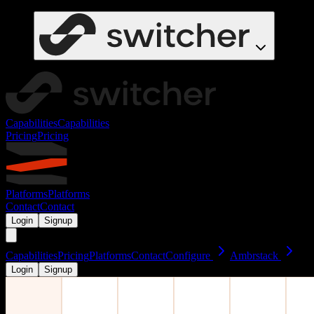
Capabilities
Capabilities
Pricing
Pricing
Platforms
Platforms
Contact
Contact
Login
Signup
Capabilities
Pricing
Platforms
Contact
Configure
Ambrstack
Login
Signup