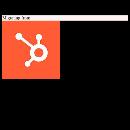
A quick look at both platforms to help you understand your
migration path
Migrating from
HubSpot CRM
Grow better with HubSpot
All-in-one inbound marketing, sales, and customer service platform
with a powerful free CRM at its core.
Founded
2006