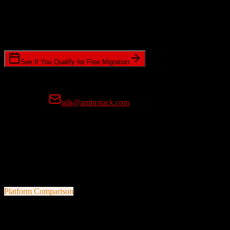
Timeline Requirements
Standard or expedited migration scheduling
See If You Qualify for Free Migration
15-minute call • No commitment • Get instant estimate
Prefer email?
talk@ambrstack.com
100% Data Accuracy Guarantee
If any data is incorrectly migrated, we'll fix it for free, no questions
asked. Your data integrity is our top priority.
Platform Comparison
HubSpot CRM
vs
Applied Epic