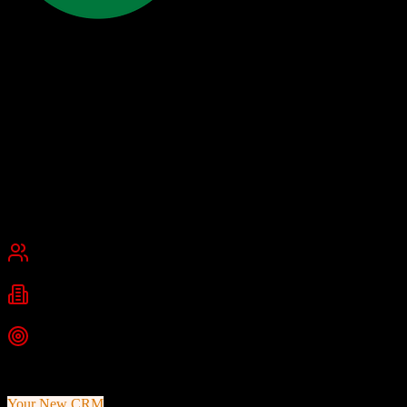
17hats
Organize for ease, streamline for speed, automate for growth
17hats is an all-in-one business management platform designed for
freelancers, solopreneurs, and small businesses, particularly
photographers and creative professionals. It combines CRM,
invoicing, contracts, scheduling, and workflow automation.
Founded
2012
Pasadena, California
Best for
Small Business
Industries
Photography
Graphic Design
Marketing
+
2
more
Top Strength
Built specifically for creative professionals
Your New CRM