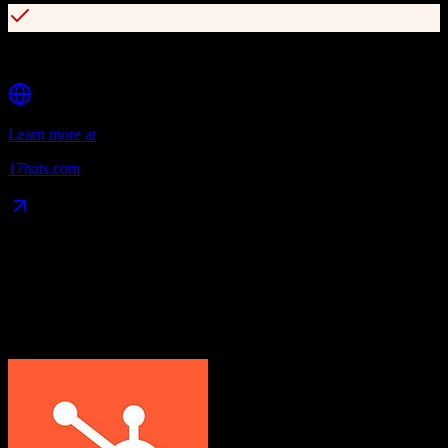
Client portal for self-service booking
Learn more at
17hats.com
Data Compatibility
What gets migrated
See exactly which data objects transfer from
HubSpot CRM
to
17hats