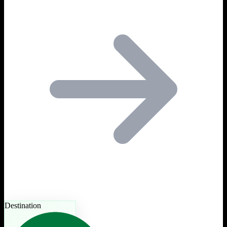
Destination