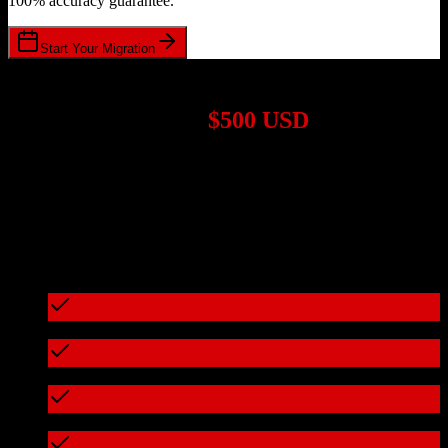
100% accuracy guarantee.
Start Your Migration
1,000+ Migrations Completed
Migrations start at
$500 USD
Get a custom quote for your
HubSpot CRM
to
17hats
migration
based on your specific requirements.
95%+ of our migrations cost less than $3,000
What's included in every migration
Full data audit and mapping
Test migration with sample data
Zero downtime during migration