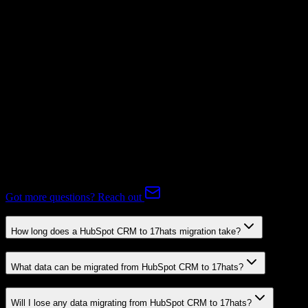
Subscriptions
Not Available
Expert-handled migration:
Our specialists manage all data mapping
and transformations to ensure accurate transfer.
FAQ
HubSpot CRM to 17hats Migration FAQ
Common questions about migrating from HubSpot CRM to 17hats.
Got more questions? Reach out
How long does a HubSpot CRM to 17hats migration take?
What data can be migrated from HubSpot CRM to 17hats?
Will I lose any data migrating from HubSpot CRM to 17hats?