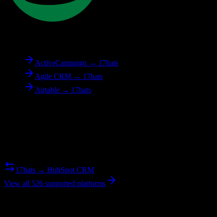
To
17hats
ActiveCampaign → 17hats
Agile CRM → 17hats
Airtable → 17hats
Reverse Migration
Need to go the other way? We support bidirectional migrations.
17hats → HubSpot CRM
View all 526 supported platforms
Ready to get started?