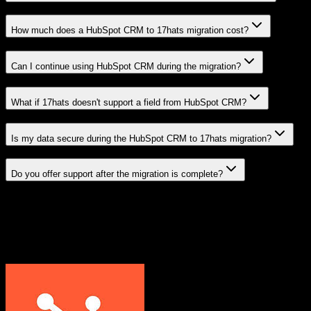
How much does a HubSpot CRM to 17hats migration cost?
Can I continue using HubSpot CRM during the migration?
What if 17hats doesn't support a field from HubSpot CRM?
Is my data secure during the HubSpot CRM to 17hats migration?
Do you offer support after the migration is complete?
Related Migration Paths
Explore other popular CRM migrations similar to
HubSpot CRM
to
17hats