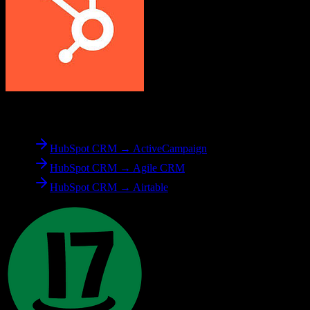
From
HubSpot CRM
HubSpot CRM → ActiveCampaign
HubSpot CRM → Agile CRM
HubSpot CRM → Airtable