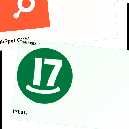
ubSpot CRM
Destination
17hats