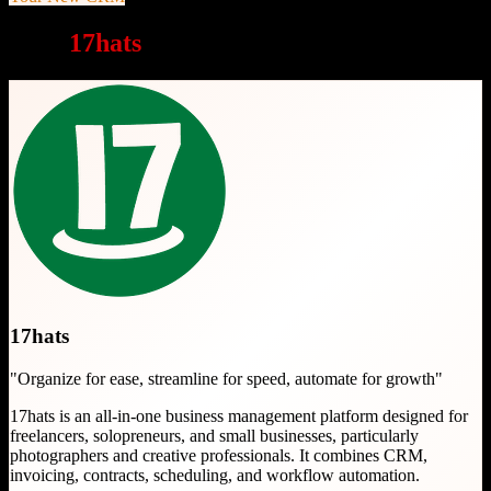
Why
17hats
is a great choice
17hats
"
Organize for ease, streamline for speed, automate for growth
"
17hats is an all-in-one business management platform designed for
freelancers, solopreneurs, and small businesses, particularly
photographers and creative professionals. It combines CRM,
invoicing, contracts, scheduling, and workflow automation.