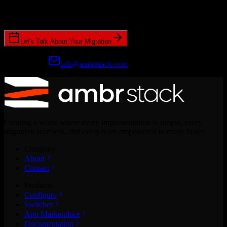
Join hundreds of revenue teams using Switcher to streamline their
CRM migrations.
Let's Talk About Your Migration
Prefer email?
talk@ambrstack.com
Creating a world where every implementation is simple, every
migration seamless, and every team empowered to move faster.
Company
About
Contact
Products
Configure
Switcher
App Marketplace
Documentation