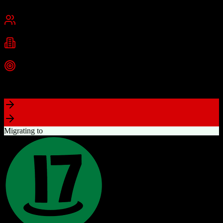
Cambridge, MA
Best for
Small Business
Mid-Market
Enterprise
Industries
Technology
Marketing
Professional Services
+
2
more
Top Strength
Powerful free CRM with unlimited users
Migrating to