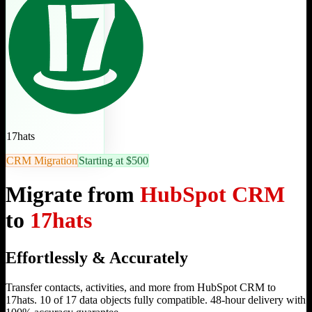
17hats
CRM Migration
Starting at $500
Migrate from
HubSpot CRM
to
17hats
Effortlessly & Accurately
Transfer contacts, activities, and more from HubSpot CRM to
17hats. 10 of 17 data objects fully compatible. 48-hour delivery with