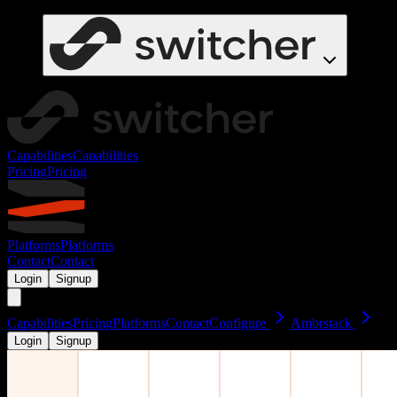
Capabilities
Capabilities
Pricing
Pricing
Platforms
Platforms
Contact
Contact
Login
Signup
Capabilities
Pricing
Platforms
Contact
Configure
Ambrstack
Login
Signup