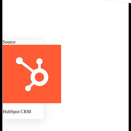
Source
HubSpot CRM