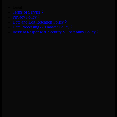
Legal
Terms of Service
Privacy Policy
Data and Log Retention Policy
Data Processing & Transfer Policy
Incident Response & Security Vulnerability Policy