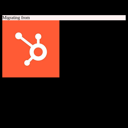
A quick look at both platforms to help you understand your
migration path
Migrating from
HubSpot CRM
Grow better with HubSpot
All-in-one inbound marketing, sales, and customer service platform
with a powerful free CRM at its core.
Founded
2006