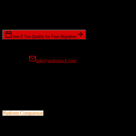
Timeline Requirements
Standard or expedited migration scheduling
See If You Qualify for Free Migration
15-minute call • No commitment • Get instant estimate
Prefer email?
talk@ambrstack.com
100% Data Accuracy Guarantee
If any data is incorrectly migrated, we'll fix it for free, no questions
asked. Your data integrity is our top priority.
Platform Comparison
HubSpot CRM
vs
17hats