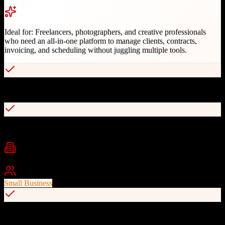
Ideal for:
Freelancers, photographers, and creative professionals
who need an all-in-one platform to manage clients, contracts,
invoicing, and scheduling without juggling multiple tools.
Built specifically for creative professionals
Integrated contracts with e-signatures
Industries
Photography
Graphic Design
Marketing
+
2
Best For
Small Business
Automated workflow templates