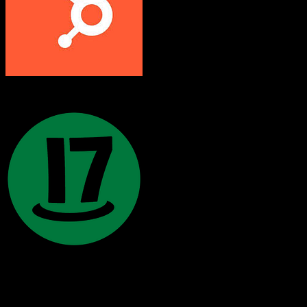
HubSpot CRM
17hats
Both platforms support this